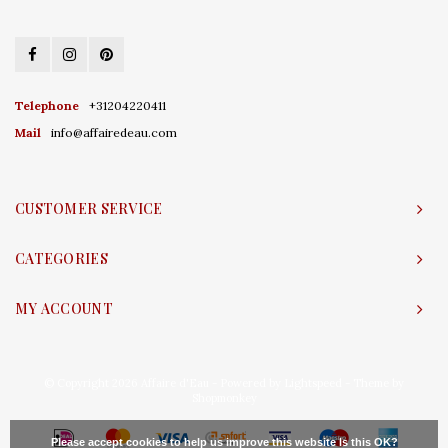
Telephone
+31204220411
Mail
info@affairedeau.com
CUSTOMER SERVICE
CATEGORIES
MY ACCOUNT
© Copyright 2026 Affaire d'Eau - Powered by
Lightspeed
- Theme by
Shopmonkey
Please accept cookies to help us improve this website Is this OK?