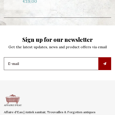
€19,00
Sign up for our newsletter
Get the latest updates, news and product offers via email
Affaire d'Eau | Antiek sanitair, Trouvailles & Forgotten antiques