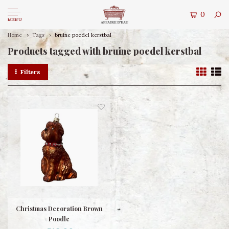
0
MENU
Home
Tags
bruine poedel kerstbal
Products tagged with bruine poedel kerstbal
Filters
Christmas Decoration Brown
Poodle