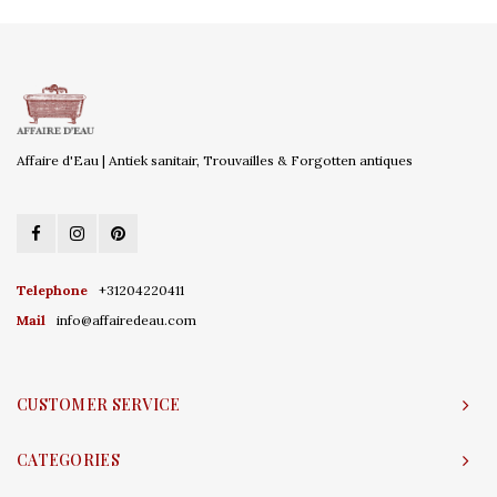
Affaire d'Eau | Antiek sanitair, Trouvailles & Forgotten antiques
Telephone
+31204220411
Mail
info@affairedeau.com
CUSTOMER SERVICE
CATEGORIES