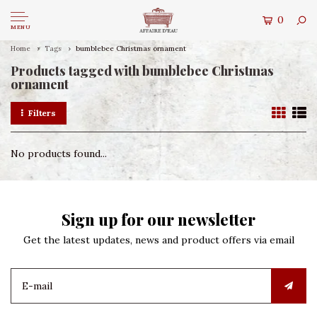
0
MENU
Home
Tags
bumblebee Christmas ornament
Products tagged with bumblebee Christmas
ornament
Filters
No products found...
Sign up for our newsletter
Get the latest updates, news and product offers via email