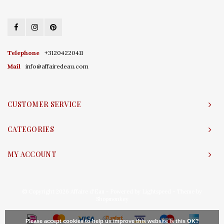
Telephone
+31204220411
Mail
info@affairedeau.com
CUSTOMER SERVICE
CATEGORIES
MY ACCOUNT
© Copyright 2026 Affaire d'Eau - Powered by
Lightspeed
- Theme by
Shopmonkey
Please accept cookies to help us improve this website Is this OK?