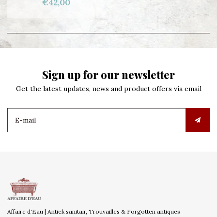
€42,00
Sign up for our newsletter
Get the latest updates, news and product offers via email
Affaire d'Eau | Antiek sanitair, Trouvailles & Forgotten antiques