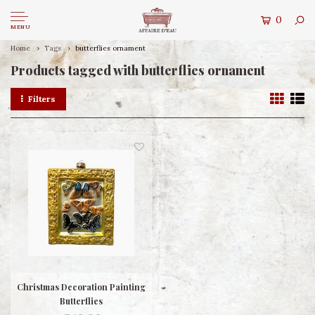
0
MENU
Home
Tags
butterflies ornament
Products tagged with butterflies ornament
Filters
Christmas Decoration Painting
Butterflies