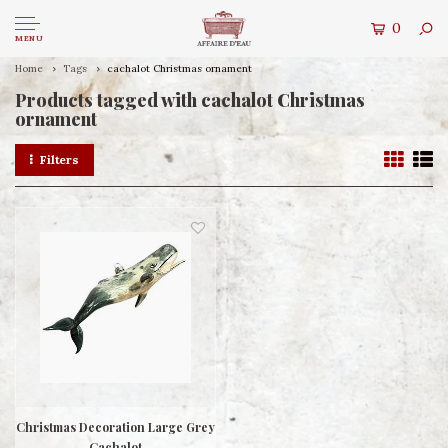
0
MENU
Home
Tags
cachalot Christmas ornament
Products tagged with cachalot Christmas
ornament
Filters
Christmas Decoration Large Grey
Cachalot