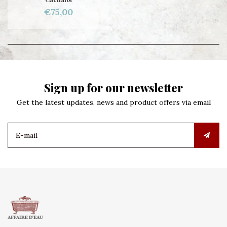
€75,00
Sign up for our newsletter
Get the latest updates, news and product offers via email