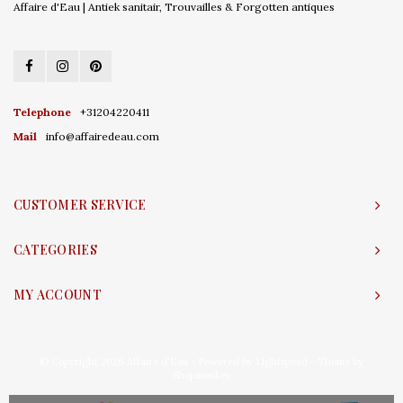
Affaire d'Eau | Antiek sanitair, Trouvailles & Forgotten antiques
Telephone
+31204220411
Mail
info@affairedeau.com
CUSTOMER SERVICE
CATEGORIES
MY ACCOUNT
© Copyright 2026 Affaire d'Eau - Powered by
Lightspeed
- Theme by
Shopmonkey