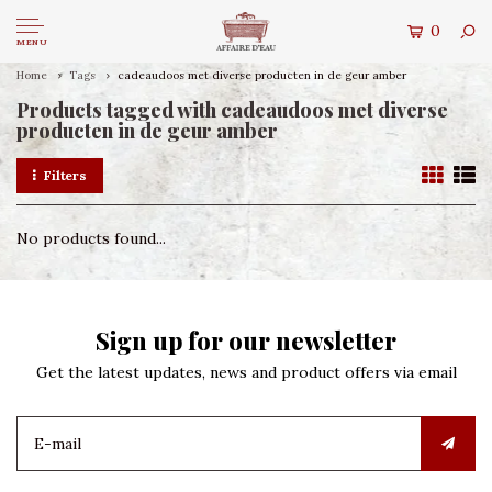
0
MENU
Home
Tags
cadeaudoos met diverse producten in de geur amber
Products tagged with cadeaudoos met diverse
producten in de geur amber
Filters
No products found...
Sign up for our newsletter
Get the latest updates, news and product offers via email