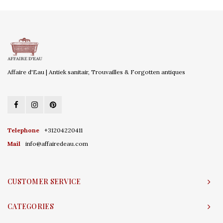
Affaire d'Eau | Antiek sanitair, Trouvailles & Forgotten antiques
Telephone
+31204220411
Mail
info@affairedeau.com
CUSTOMER SERVICE
CATEGORIES