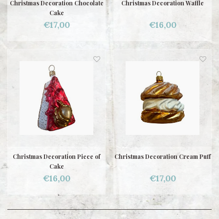
Christmas Decoration Chocolate
Christmas Decoration Waffle
Cake
€17,00
€16,00
Christmas Decoration Piece of
Christmas Decoration Cream Puff
Cake
€16,00
€17,00