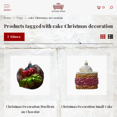
0
MENU
Home
Tags
cake Christmas decoration
Products tagged with cake Christmas decoration
Filters
Christmas Decoration Moelleux
Christmas Decoration Small Cake
au Chocolat