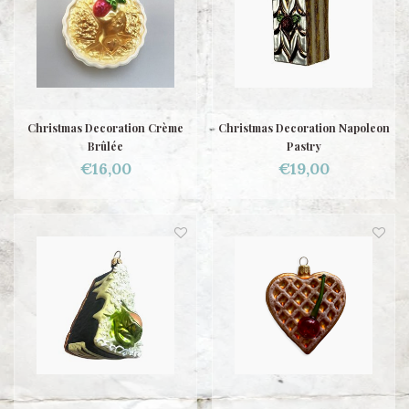
Christmas Decoration Crème
Christmas Decoration Napoleon
Brûlée
Pastry
€16,00
€19,00