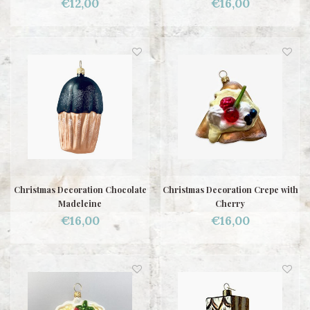
€12,00
€16,00
Christmas Decoration Chocolate
Christmas Decoration Crepe with
Madeleine
Cherry
€16,00
€16,00