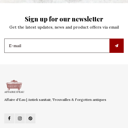
Sign up for our newsletter
Get the latest updates, news and product offers via email
Affaire d'Eau | Antiek sanitair, Trouvailles & Forgotten antiques