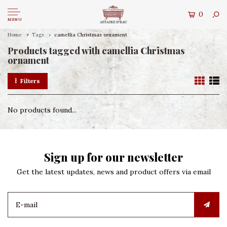
0
MENU
Home
Tags
camellia Christmas ornament
Products tagged with camellia Christmas
ornament
Filters
No products found...
Sign up for our newsletter
Get the latest updates, news and product offers via email