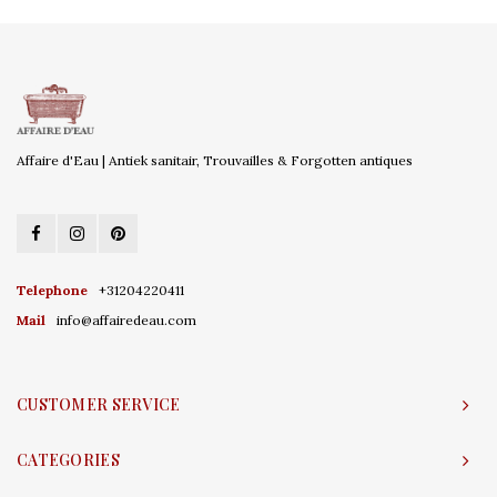
Affaire d'Eau | Antiek sanitair, Trouvailles & Forgotten antiques
Telephone
+31204220411
Mail
info@affairedeau.com
CUSTOMER SERVICE
CATEGORIES