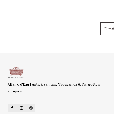
Affaire d'Eau | Antiek sanitair, Trouvailles & Forgotten
antiques