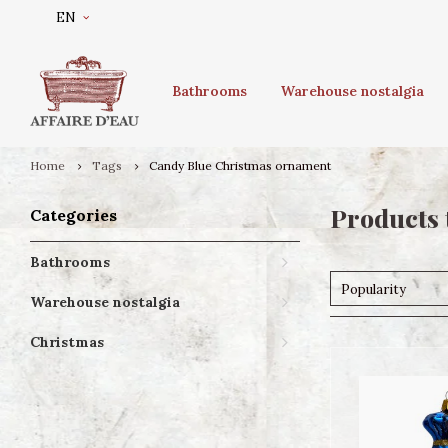
EN
Bathrooms
Warehouse nostalgia
Home
Tags
Candy Blue Christmas ornament
Products 
Categories
Bathrooms
Popularity
Warehouse nostalgia
Christmas