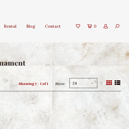
Rental
Blog
Contact
0
rnament
24
Showing 1 - 1 of 1
Show: