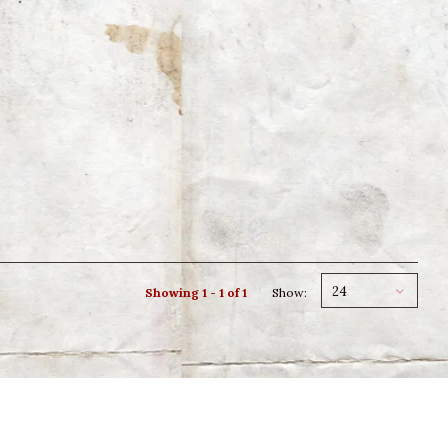
24
Showing 1 - 1 of 1
Show: