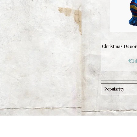
Christmas Decor
€14
Popularity