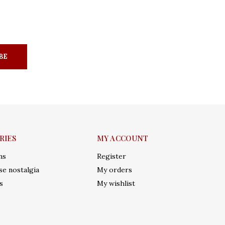
BE
RIES
MY ACCOUNT
ms
Register
e nostalgia
My orders
s
My wishlist