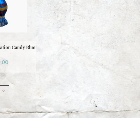
ation Candy Blue
,00