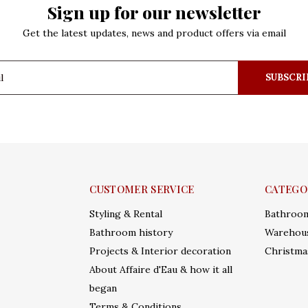
Sign up for our newsletter
Get the latest updates, news and product offers via email
SUBSCRI
CUSTOMER SERVICE
CATEGO
Styling & Rental
Bathroo
Bathroom history
Warehous
Projects & Interior decoration
Christma
About Affaire d'Eau & how it all
began
Terms & Conditions