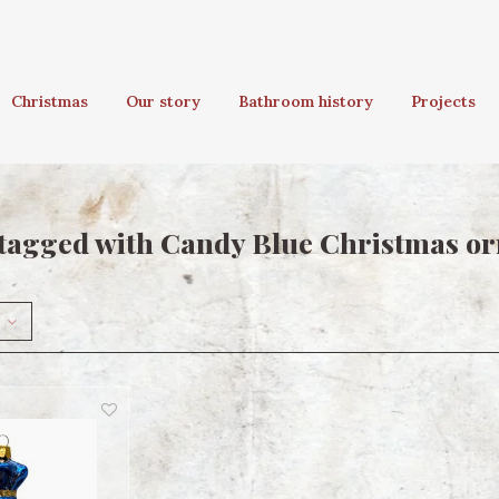
Christmas
Our story
Bathroom history
Projects
tagged with Candy Blue Christmas o