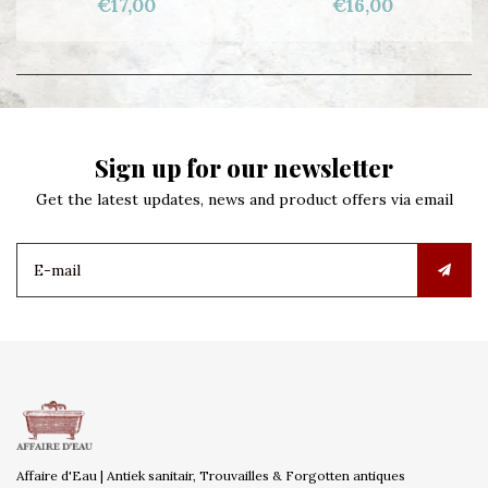
€17,00
€16,00
Sign up for our newsletter
Get the latest updates, news and product offers via email
Affaire d'Eau | Antiek sanitair, Trouvailles & Forgotten antiques