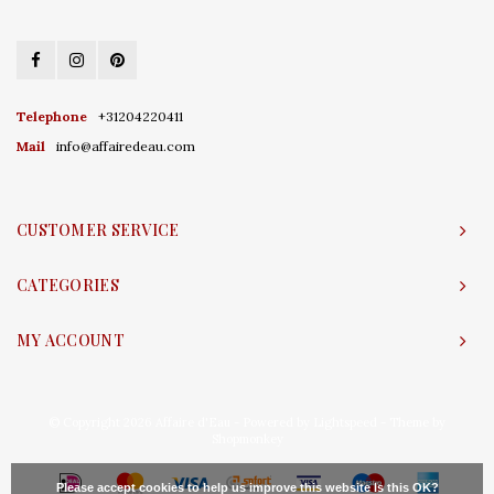
Telephone
+31204220411
Mail
info@affairedeau.com
CUSTOMER SERVICE
CATEGORIES
MY ACCOUNT
© Copyright 2026 Affaire d'Eau - Powered by
Lightspeed
- Theme by
Shopmonkey
Please accept cookies to help us improve this website Is this OK?