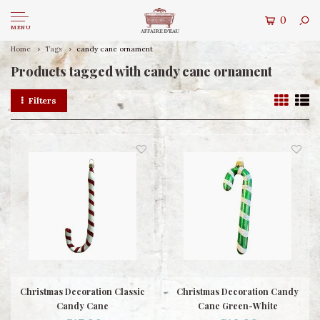
0
MENU
Home
Tags
candy cane ornament
Products tagged with candy cane ornament
Filters
Christmas Decoration Classic
Christmas Decoration Candy
Candy Cane
Cane Green-White