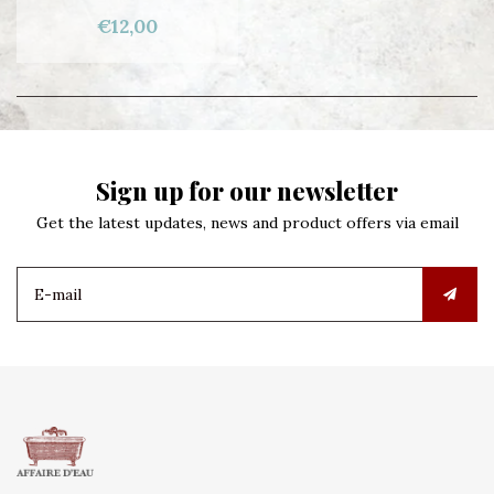
€12,00
Sign up for our newsletter
Get the latest updates, news and product offers via email