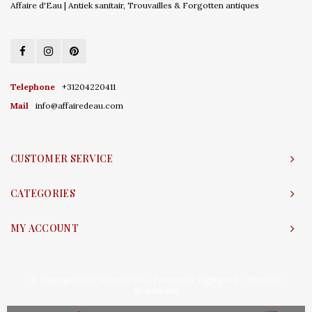
Affaire d'Eau | Antiek sanitair, Trouvailles & Forgotten antiques
Telephone
+31204220411
Mail
info@affairedeau.com
CUSTOMER SERVICE
CATEGORIES
MY ACCOUNT
© Copyright 2026 Affaire d'Eau - Powered by
Lightspeed
- Theme by
Shopmonkey