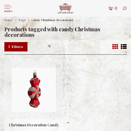
0
MENU
Home
Tags
candy Christmas decorations
Products tagged with candy Christmas
decorations
Filters
Christmas Decoration Candy