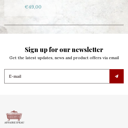
€49,00
Sign up for our newsletter
Get the latest updates, news and product offers via email