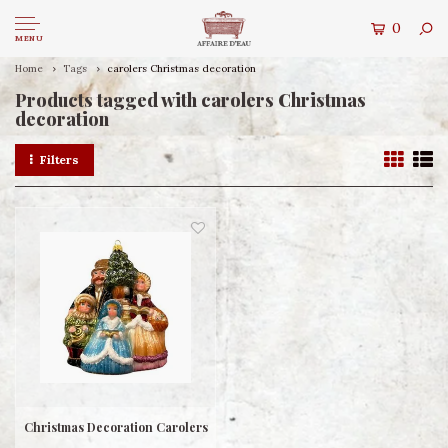
0
MENU
Home
Tags
carolers Christmas decoration
Products tagged with carolers Christmas
decoration
Filters
Christmas Decoration Carolers