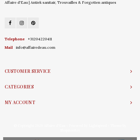
Affaire d'Eau | Antiek sanitair, Trouvailles & Forgotten antiques
Telephone
+31204220411
Mail
info@affairedeau.com
CUSTOMER SERVICE
CATEGORIES
MY ACCOUNT
© Copyright 2026 Affaire d'Eau - Powered by
Lightspeed
- Theme by
Shopmonkey