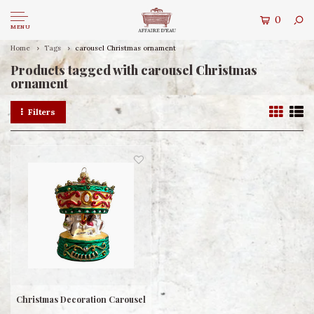
0
MENU
Home
Tags
carousel Christmas ornament
Products tagged with carousel Christmas
ornament
Filters
Christmas Decoration Carousel