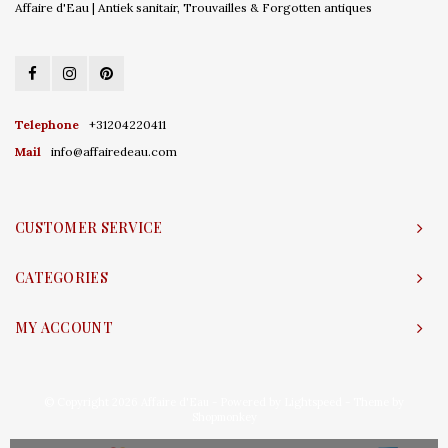
Affaire d'Eau | Antiek sanitair, Trouvailles & Forgotten antiques
Telephone
+31204220411
Mail
info@affairedeau.com
CUSTOMER SERVICE
CATEGORIES
MY ACCOUNT
© Copyright 2026 Affaire d'Eau - Powered by
Lightspeed
- Theme by
Shopmonkey