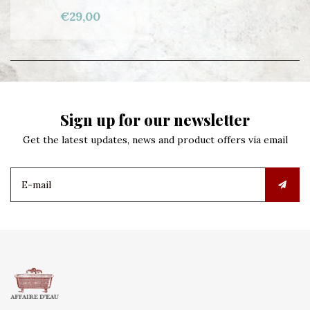
€29,00
Sign up for our newsletter
Get the latest updates, news and product offers via email