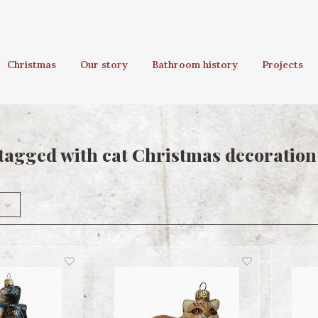
Christmas
Our story
Bathroom history
Projects
tagged with cat Christmas decoration