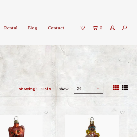
Rental
Blog
Contact
0
24
Showing 1 - 9 of 9
Show: