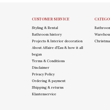
CUSTOMER SERVICE
CATEGO
Styling & Rental
Bathroo
Bathroom history
Warehous
Projects & Interior decoration
Christma
About Affaire d'Eau & how it all
began
Terms & Conditions
Disclaimer
Privacy Policy
Ordering & payment
Shipping & returns
Klantenservice