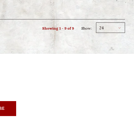
24
Showing 1 - 9 of 9
Show:
BE