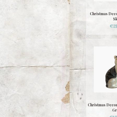
Christmas Deco
Sk
€21
Christmas Decor
Gr