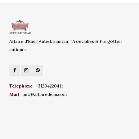
Affaire d'Eau | Antiek sanitair, Trouvailles & Forgotten
antiques
Telephone
+31204220411
Mail
info@affairedeau.com