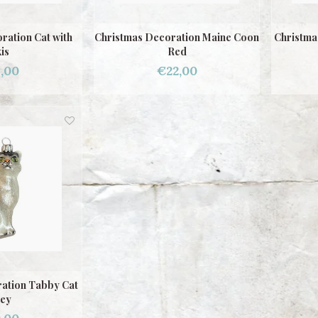
ration Cat with
Christmas Decoration Maine Coon
Christma
is
Red
,00
€22,00
ation Tabby Cat
ey