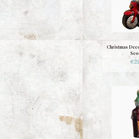
Christmas Deco
Sco
€25