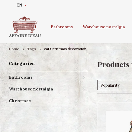
EN
Bathrooms
Warehouse nostalgia
Home
Tags
cat Christmas decoration
Products 
Categories
Bathrooms
Popularity
Warehouse nostalgia
Christmas