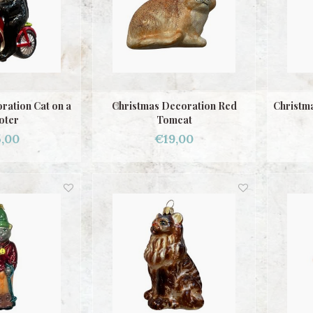
ration Cat on a
Christmas Decoration Red
Christma
oter
Tomcat
,00
€19,00