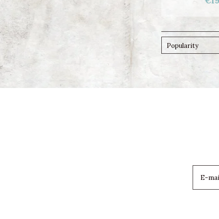
€19
Popularity