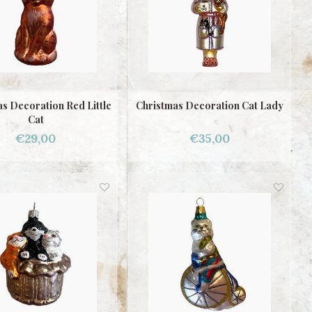
s Decoration Red Little
Christmas Decoration Cat Lady
Cat
€29,00
€35,00