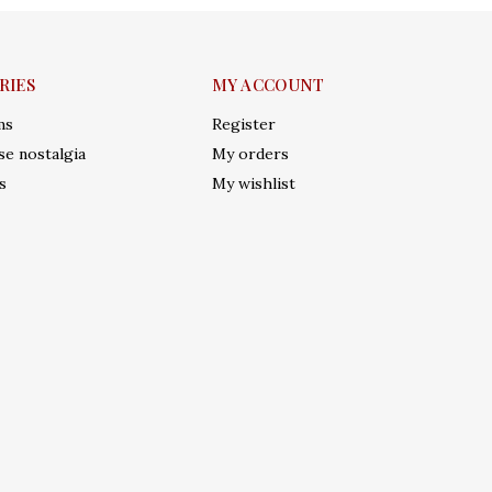
RIES
MY ACCOUNT
ms
Register
e nostalgia
My orders
s
My wishlist