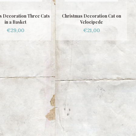
s Decoration Three Cats
Christmas Decoration Cat on
in a Basket
Velocipede
€29,00
€21,00