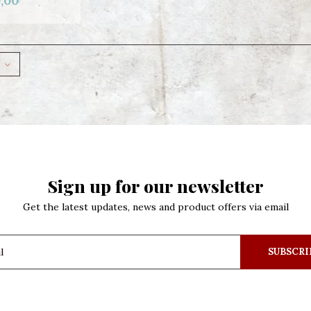
,00
Sign up for our newsletter
Get the latest updates, news and product offers via email
SUBSCRI