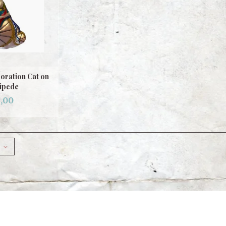
oration Cat on
ipede
,00