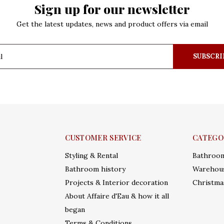
Sign up for our newsletter
Get the latest updates, news and product offers via email
SUBSCRI
CUSTOMER SERVICE
CATEGO
Styling & Rental
Bathroo
Bathroom history
Warehous
Projects & Interior decoration
Christma
About Affaire d'Eau & how it all
began
Terms & Conditions