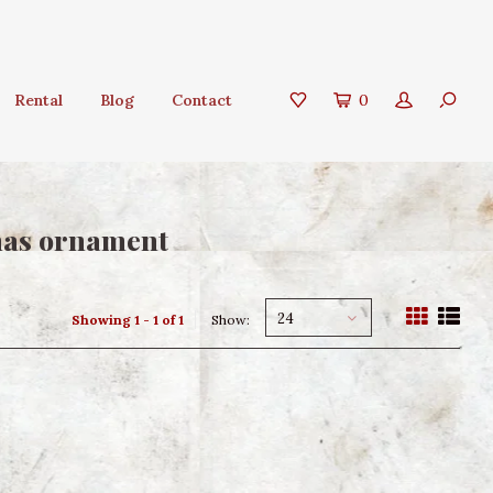
Rental
Blog
Contact
0
tmas ornament
24
Showing 1 - 1 of 1
Show: