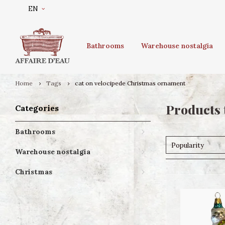
EN
Bathrooms
Warehouse nostalgia
Home
Tags
cat on velocipede Christmas ornament
Products 
Categories
Bathrooms
Popularity
Warehouse nostalgia
Christmas