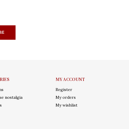
BE
RIES
MY ACCOUNT
ms
Register
e nostalgia
My orders
s
My wishlist