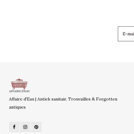
Affaire d'Eau | Antiek sanitair, Trouvailles & Forgotten
antiques