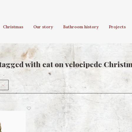
Christmas
Our story
Bathroom history
Projects
tagged with cat on velocipede Chris