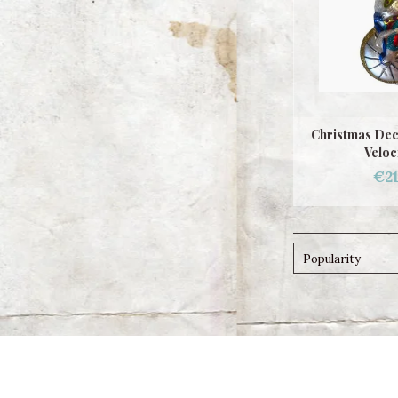
Christmas Dec
Veloc
€21
Popularity