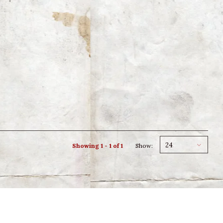
24
Showing 1 - 1 of 1
Show: