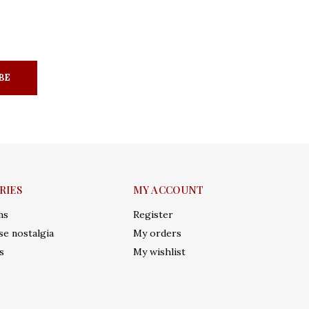
BE
RIES
MY ACCOUNT
ms
Register
e nostalgia
My orders
s
My wishlist