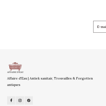
Affaire d'Eau | Antiek sanitair, Trouvailles & Forgotten
antiques