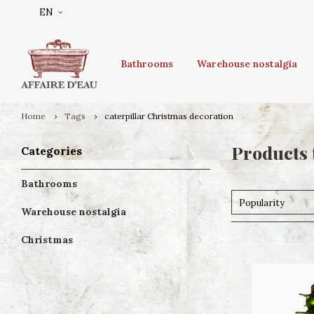
EN
Bathrooms
Warehouse nostalgia
Home
Tags
caterpillar Christmas decoration
Products 
Categories
Bathrooms
Popularity
Warehouse nostalgia
Christmas