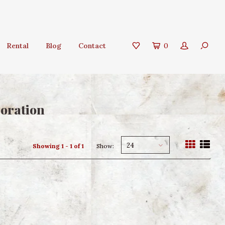
Rental
Blog
Contact
0
coration
24
Showing 1 - 1 of 1
Show: