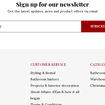
Sign up for our newsletter
Get the latest updates, news and product offers via email
SUBSCRI
CUSTOMER SERVICE
CATEGO
Styling & Rental
Bathroo
Bathroom history
Warehous
Projects & Interior decoration
Christma
About Affaire d'Eau & how it all
began
Terms & Conditions