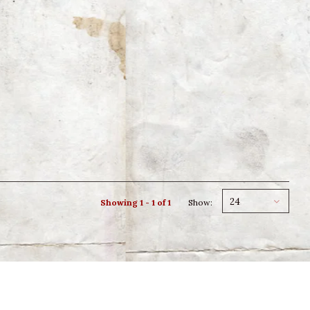
24
Showing 1 - 1 of 1
Show: