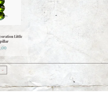
oration Little
pillar
,00