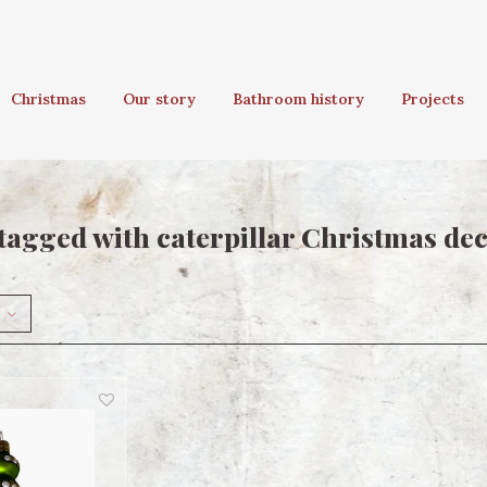
Christmas
Our story
Bathroom history
Projects
tagged with caterpillar Christmas de