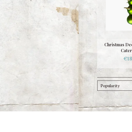
Christmas Dec
Cater
€18
Popularity