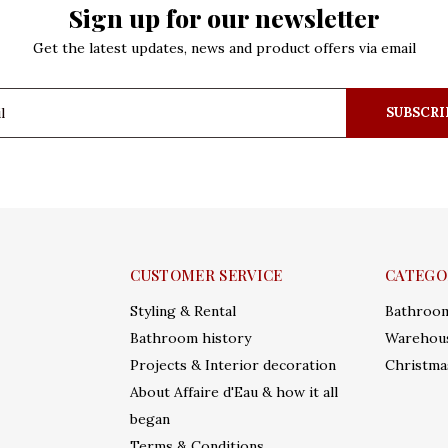
Sign up for our newsletter
Get the latest updates, news and product offers via email
SUBSCRI
CUSTOMER SERVICE
CATEGO
Styling & Rental
Bathroo
Bathroom history
Warehous
Projects & Interior decoration
Christma
About Affaire d'Eau & how it all
began
Terms & Conditions