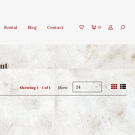
Rental
Blog
Contact
0
nt
24
Showing 1 - 1 of 1
Show: