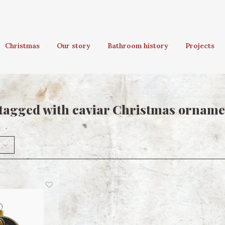
Christmas
Our story
Bathroom history
Projects
tagged with caviar Christmas orname