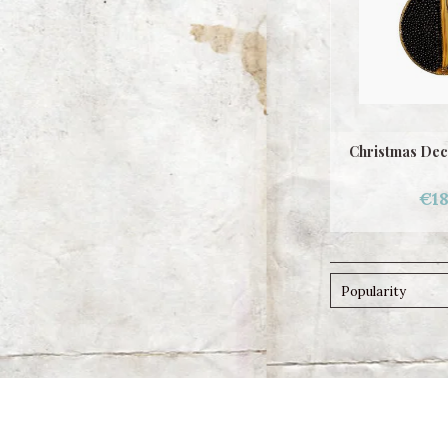
Christmas Dec
€18
Popularity