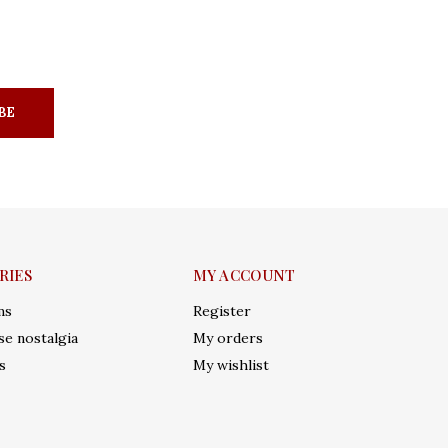
BE
RIES
MY ACCOUNT
ms
Register
e nostalgia
My orders
s
My wishlist