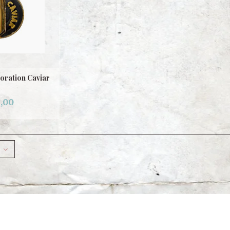
oration Caviar
,00