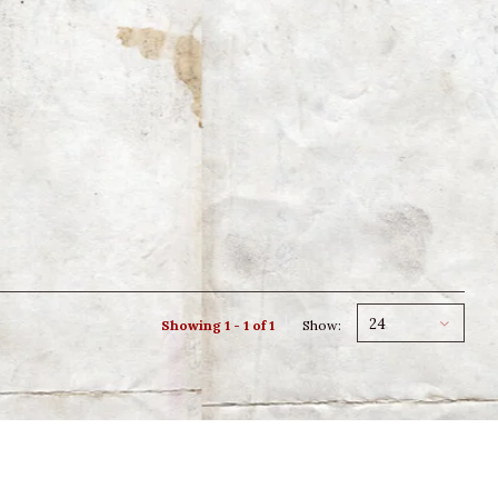
24
Showing 1 - 1 of 1
Show: