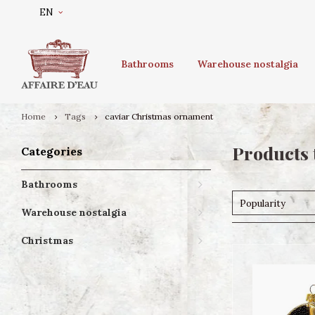
EN
Bathrooms
Warehouse nostalgia
Home
Tags
caviar Christmas ornament
Products 
Categories
Bathrooms
Popularity
Warehouse nostalgia
Christmas