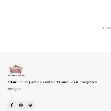
Affaire d'Eau | Antiek sanitair, Trouvailles & Forgotten
antiques