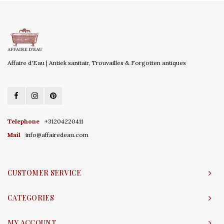
Affaire d'Eau | Antiek sanitair, Trouvailles & Forgotten antiques
Telephone
+31204220411
Mail
info@affairedeau.com
CUSTOMER SERVICE
CATEGORIES
MY ACCOUNT