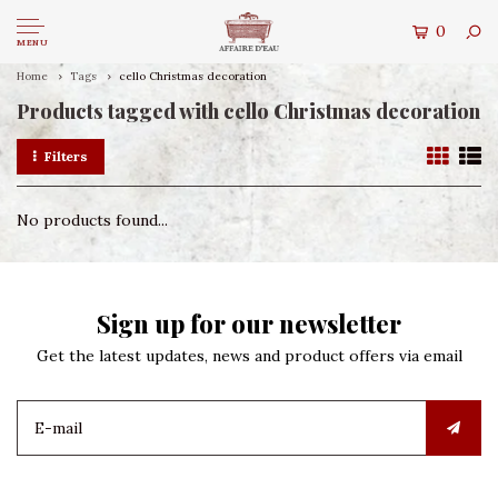
0
MENU
Home
Tags
cello Christmas decoration
Products tagged with cello Christmas decoration
Filters
No products found...
Sign up for our newsletter
Get the latest updates, news and product offers via email