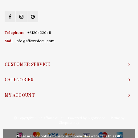
Telephone
+31204220411
Mail
info@affairedeau.com
CUSTOMER SERVICE
CATEGORIES
MY ACCOUNT
© Copyright 2026 Affaire d'Eau - Powered by
Lightspeed
- Theme by
Shopmonkey
Please accept cookies to help us improve this website Is this OK?