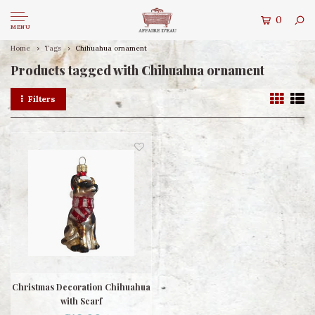
0
MENU
Home
Tags
Chihuahua ornament
Products tagged with Chihuahua ornament
Filters
Christmas Decoration Chihuahua
with Scarf