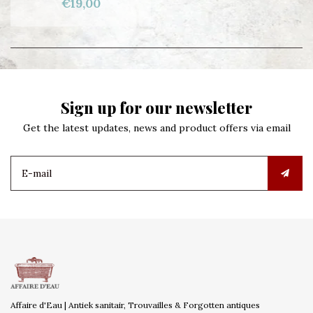
€19,00
Sign up for our newsletter
Get the latest updates, news and product offers via email
Affaire d'Eau | Antiek sanitair, Trouvailles & Forgotten antiques