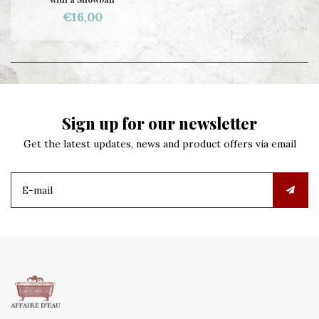
€16,00
Sign up for our newsletter
Get the latest updates, news and product offers via email