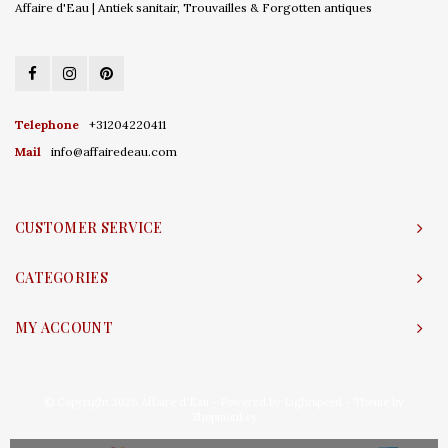
Affaire d'Eau | Antiek sanitair, Trouvailles & Forgotten antiques
Telephone
+31204220411
Mail
info@affairedeau.com
CUSTOMER SERVICE
CATEGORIES
MY ACCOUNT
© Copyright 2026 Affaire d'Eau - Powered by
Lightspeed
- Theme by
Shopmonkey