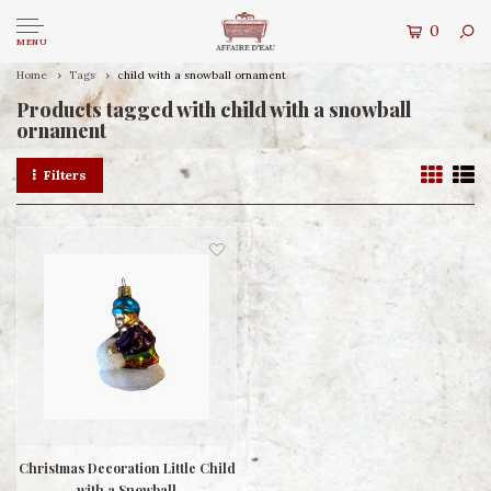
0
MENU
Home
Tags
child with a snowball ornament
Products tagged with child with a snowball
ornament
Filters
Christmas Decoration Little Child
with a Snowball