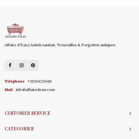
Affaire d'Eau | Antiek sanitair, Trouvailles & Forgotten antiques
Telephone
+31204220411
Mail
info@affairedeau.com
CUSTOMER SERVICE
CATEGORIES