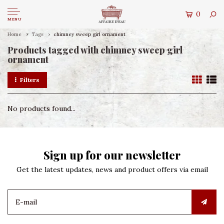
0
MENU
Home
Tags
chimney sweep girl ornament
Products tagged with chimney sweep girl
ornament
Filters
No products found...
Sign up for our newsletter
Get the latest updates, news and product offers via email