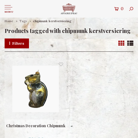
0
MENU
Home
Tags
chipmunk kerstversiering
Products tagged with chipmunk kerstversiering
Filters
Christmas Decoration Chipmunk