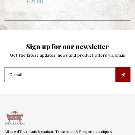
€21,00
Sign up for our newsletter
Get the latest updates, news and product offers via email
Affaire d'Eau | Antiek sanitair, Trouvailles & Forgotten antiques