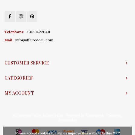
Telephone
+31204220411
Mail
info@affairedeau.com
CUSTOMER SERVICE
CATEGORIES
MY ACCOUNT
© Copyright 2026 Affaire d'Eau - Powered by
Lightspeed
- Theme by
Shopmonkey
Please accept cookies to help us improve this website Is this OK?