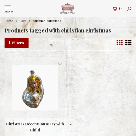
0
MENU
Home
Tags
christian christmas
Products tagged with christian christmas
Filters
Christmas Decoration Mary with
Child