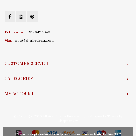
Telephone
+31204220411
Mail
info@affairedeau.com
CUSTOMER SERVICE
CATEGORIES
MY ACCOUNT
© Copyright 2026 Affaire d'Eau - Powered by
Lightspeed
- Theme by
Shopmonkey
Please accept cookies to help us improve this website Is this OK?