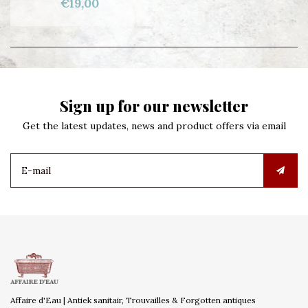
€19,00
Sign up for our newsletter
Get the latest updates, news and product offers via email
Affaire d'Eau | Antiek sanitair, Trouvailles & Forgotten antiques