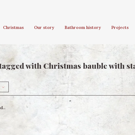
Christmas
Our story
Bathroom history
Projects
tagged with Christmas bauble with st
...