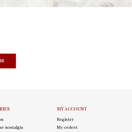
BE
RIES
MY ACCOUNT
ms
Register
e nostalgia
My orders