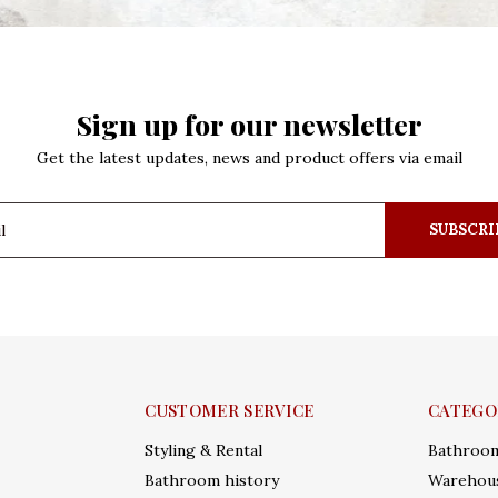
Sign up for our newsletter
Get the latest updates, news and product offers via email
SUBSCRI
CUSTOMER SERVICE
CATEGO
Styling & Rental
Bathroo
Bathroom history
Warehous