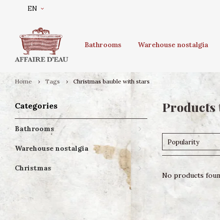
EN
Bathrooms
Warehouse nostalgia
Home
Tags
Christmas bauble with stars
Products 
Categories
Bathrooms
Popularity
Warehouse nostalgia
Christmas
No products found