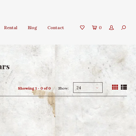
Rental
Blog
Contact
0
ars
24
Showing 1 - 0 of 0
Show: