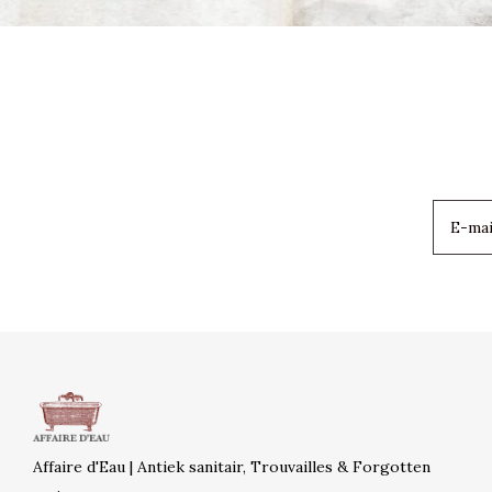
Affaire d'Eau | Antiek sanitair, Trouvailles & Forgotten