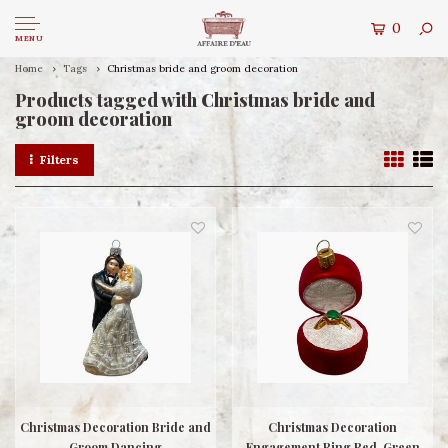
0
MENU
Home
Tags
Christmas bride and groom decoration
Products tagged with Christmas bride and
groom decoration
Filters
Christmas Decoration Bride and
Christmas Decoration
Groom Dancing
Engagement Ring Red-Green