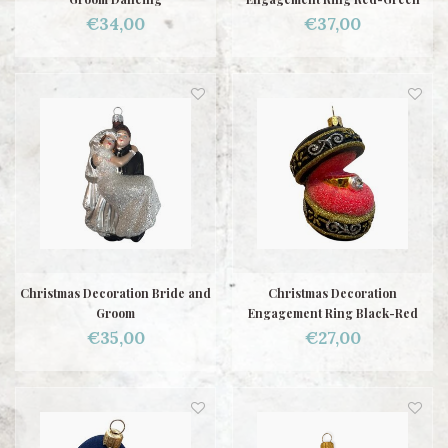
€34,00
€37,00
Christmas Decoration Bride and
Christmas Decoration
Groom
Engagement Ring Black-Red
€35,00
€27,00