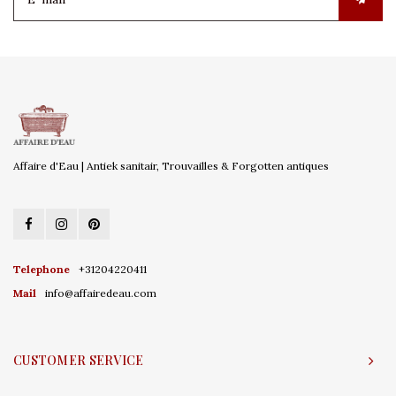
Affaire d'Eau | Antiek sanitair, Trouvailles & Forgotten antiques
Telephone
+31204220411
Mail
info@affairedeau.com
CUSTOMER SERVICE