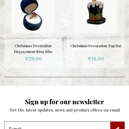
Christmas Decoration
Christmas Decoration Top Hat
Engagement Ring Blue
€29,00
€16,00
Sign up for our newsletter
Get the latest updates, news and product offers via email