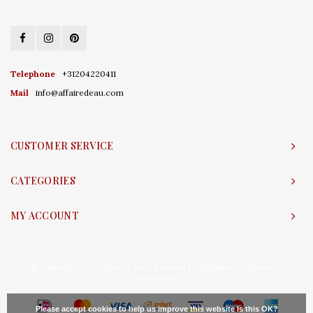
Telephone
+31204220411
Mail
info@affairedeau.com
CUSTOMER SERVICE
CATEGORIES
MY ACCOUNT
© Copyright 2026 Affaire d'Eau - Powered by
Lightspeed
- Theme by
Shopmonkey
Please accept cookies to help us improve this website Is this OK?