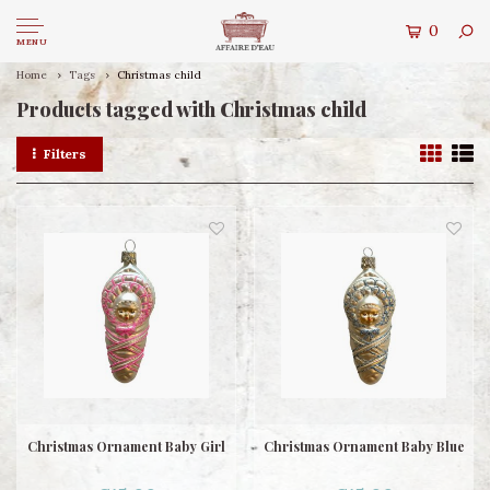
0
MENU
Home
Tags
Christmas child
Products tagged with Christmas child
Filters
Christmas Ornament Baby Girl
Christmas Ornament Baby Blue