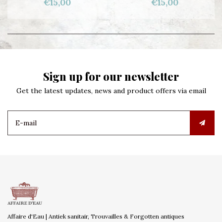
€15,00
€15,00
Sign up for our newsletter
Get the latest updates, news and product offers via email
Affaire d'Eau | Antiek sanitair, Trouvailles & Forgotten antiques