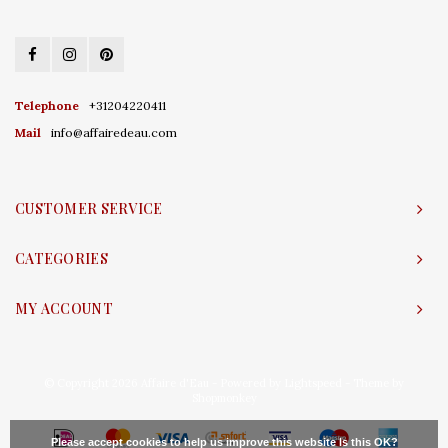
Telephone
+31204220411
Mail
info@affairedeau.com
CUSTOMER SERVICE
CATEGORIES
MY ACCOUNT
© Copyright 2026 Affaire d'Eau - Powered by
Lightspeed
- Theme by
Shopmonkey
Please accept cookies to help us improve this website Is this OK?