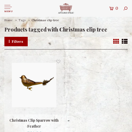
0
MENU
Home
Tags
Christmas clip tree
Products tagged with Christmas clip tree
Filters
Christmas Clip Sparrow with
Feather