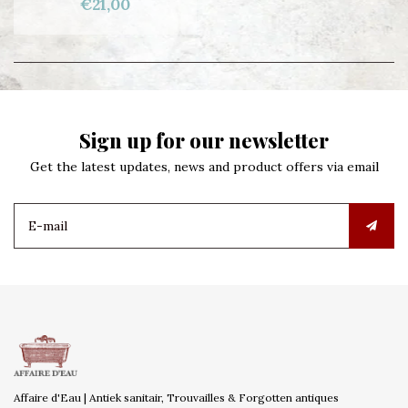
€21,00
Sign up for our newsletter
Get the latest updates, news and product offers via email
Affaire d'Eau | Antiek sanitair, Trouvailles & Forgotten antiques