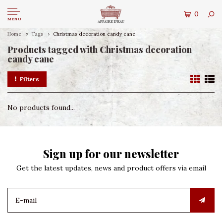
0
MENU
Home
Tags
Christmas decoration candy cane
Products tagged with Christmas decoration
candy cane
Filters
No products found...
Sign up for our newsletter
Get the latest updates, news and product offers via email