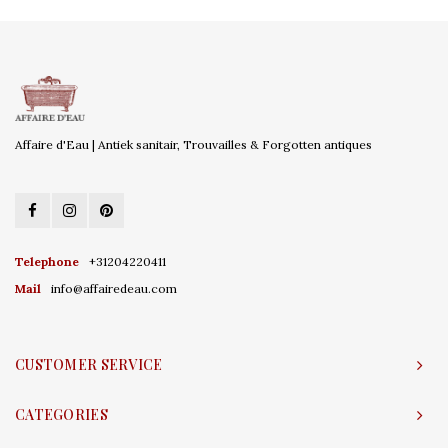
Affaire d'Eau | Antiek sanitair, Trouvailles & Forgotten antiques
Telephone
+31204220411
Mail
info@affairedeau.com
CUSTOMER SERVICE
CATEGORIES