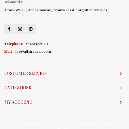
Affaire d'Eau | Antiek sanitair, Trouvailles & Forgotten antiques
Telephone
+31204220411
Mail
info@affairedeau.com
CUSTOMER SERVICE
CATEGORIES
MY ACCOUNT
© Copyright 2026 Affaire d'Eau - Powered by
Lightspeed
- Theme by
Shopmonkey