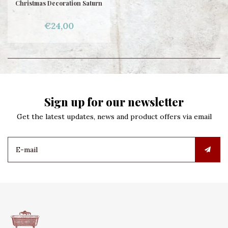
Christmas Decoration Saturn
€24,00
Sign up for our newsletter
Get the latest updates, news and product offers via email