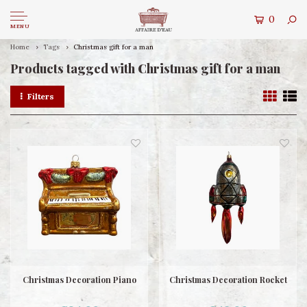
0
MENU
Home
Tags
Christmas gift for a man
Products tagged with Christmas gift for a man
Filters
Christmas Decoration Piano
Christmas Decoration Rocket