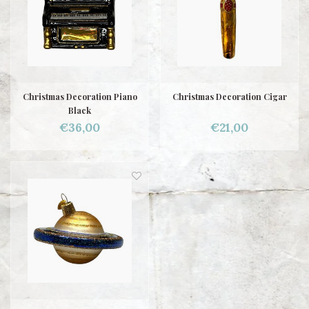
Christmas Decoration Piano
Christmas Decoration Cigar
Black
€36,00
€21,00