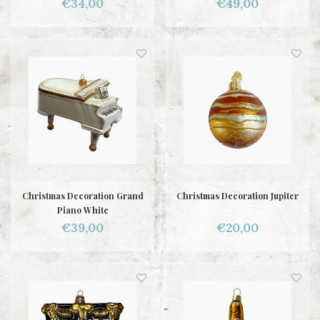
€34,00
€49,00
Christmas Decoration Grand
Christmas Decoration Jupiter
Piano White
€39,00
€20,00