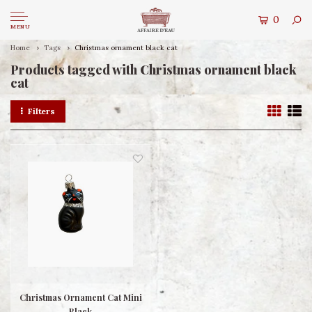
0
MENU
Home
Tags
Christmas ornament black cat
Products tagged with Christmas ornament black
cat
Filters
Christmas Ornament Cat Mini
Black