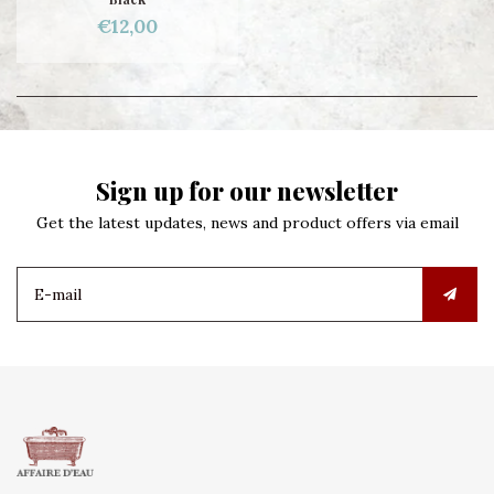
€12,00
Sign up for our newsletter
Get the latest updates, news and product offers via email