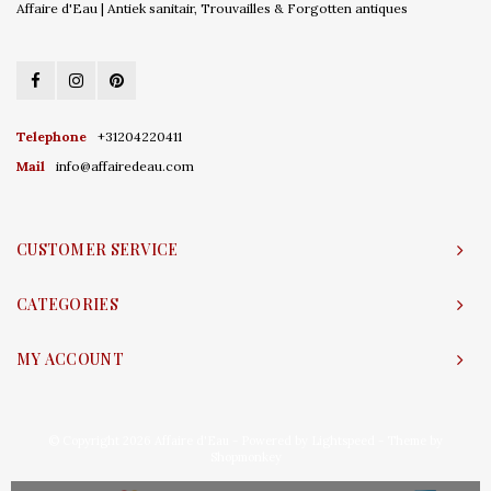
Affaire d'Eau | Antiek sanitair, Trouvailles & Forgotten antiques
Telephone
+31204220411
Mail
info@affairedeau.com
CUSTOMER SERVICE
CATEGORIES
MY ACCOUNT
© Copyright 2026 Affaire d'Eau - Powered by
Lightspeed
- Theme by
Shopmonkey