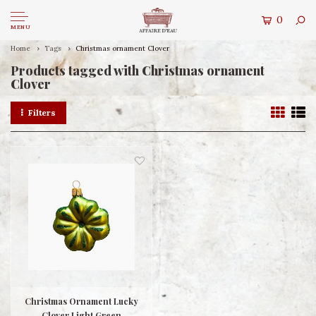
0
MENU
Home
Tags
Christmas ornament Clover
Products tagged with Christmas ornament
Clover
Filters
Christmas Ornament Lucky
Clover Light Green