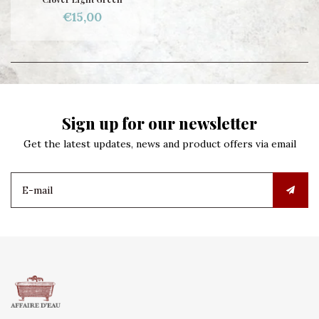
€15,00
Sign up for our newsletter
Get the latest updates, news and product offers via email