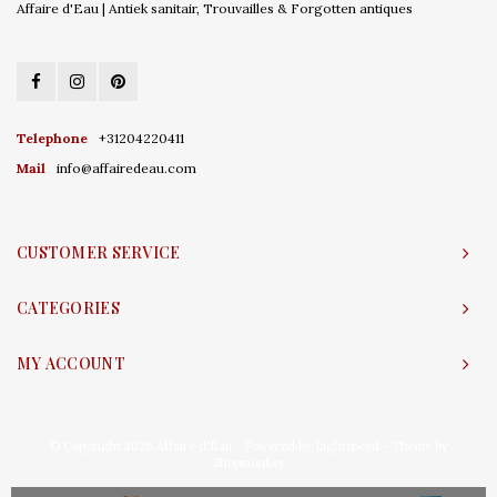
Affaire d'Eau | Antiek sanitair, Trouvailles & Forgotten antiques
Telephone
+31204220411
Mail
info@affairedeau.com
CUSTOMER SERVICE
CATEGORIES
MY ACCOUNT
© Copyright 2026 Affaire d'Eau - Powered by
Lightspeed
- Theme by
Shopmonkey