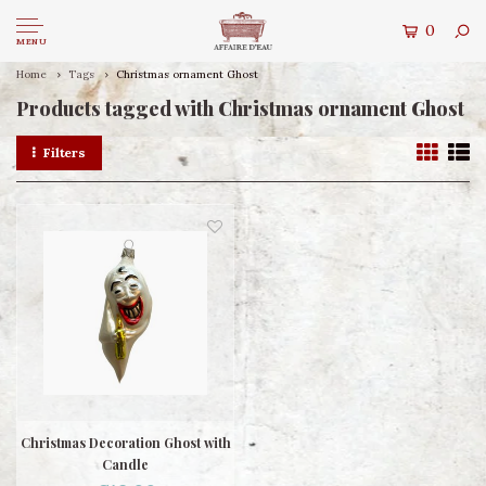
0
MENU
Home
Tags
Christmas ornament Ghost
Products tagged with Christmas ornament Ghost
Filters
Christmas Decoration Ghost with
Candle