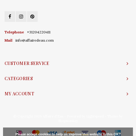
Telephone
+31204220411
Mail
info@affairedeau.com
CUSTOMER SERVICE
CATEGORIES
MY ACCOUNT
© Copyright 2026 Affaire d'Eau - Powered by
Lightspeed
- Theme by
Shopmonkey
Please accept cookies to help us improve this website Is this OK?