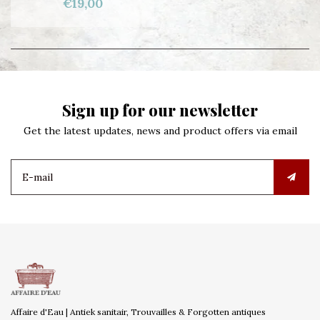
€19,00
Sign up for our newsletter
Get the latest updates, news and product offers via email
Affaire d'Eau | Antiek sanitair, Trouvailles & Forgotten antiques