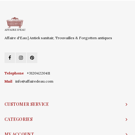
Affaire d'Eau | Antiek sanitair, Trouvailles & Forgotten antiques
Telephone
+31204220411
Mail
info@affairedeau.com
CUSTOMER SERVICE
CATEGORIES
MY ACCOUNT