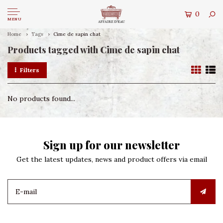
0
MENU
Home
Tags
Cime de sapin chat
Products tagged with Cime de sapin chat
Filters
No products found...
Sign up for our newsletter
Get the latest updates, news and product offers via email