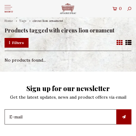
0
MENU
Home
Tags
circus lion ornament
Products tagged with circus lion ornament
Filters
No products found...
Sign up for our newsletter
Get the latest updates, news and product offers via email