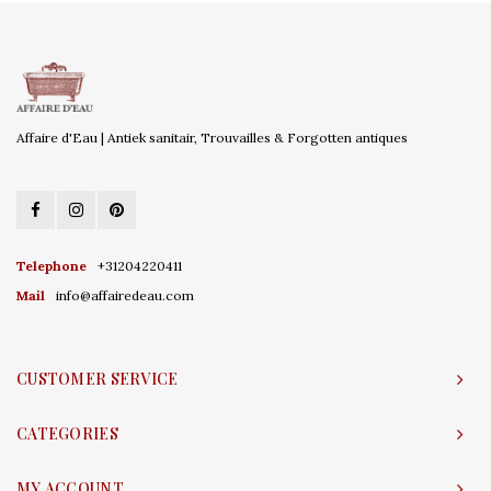
Affaire d'Eau | Antiek sanitair, Trouvailles & Forgotten antiques
Telephone
+31204220411
Mail
info@affairedeau.com
CUSTOMER SERVICE
CATEGORIES
MY ACCOUNT