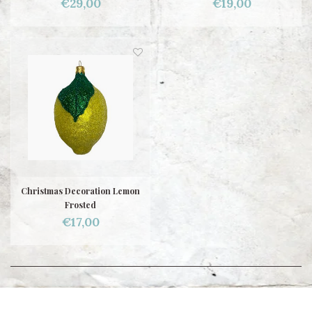
€29,00
€19,00
Christmas Decoration Lemon
Frosted
€17,00