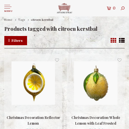
0
MENU
Home
Tags
citroen kerstbal
Products tagged with citroen kerstbal
Filters
Christmas Decoration Reflector
Christmas Decoration Whole
Lemon
Lemon with Leaf Frosted