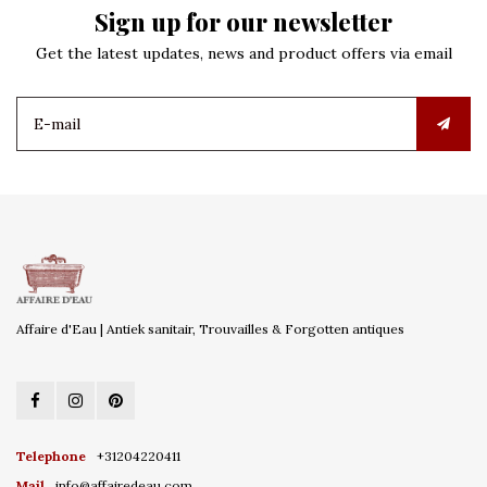
Sign up for our newsletter
Get the latest updates, news and product offers via email
Affaire d'Eau | Antiek sanitair, Trouvailles & Forgotten antiques
Telephone
+31204220411
Mail
info@affairedeau.com