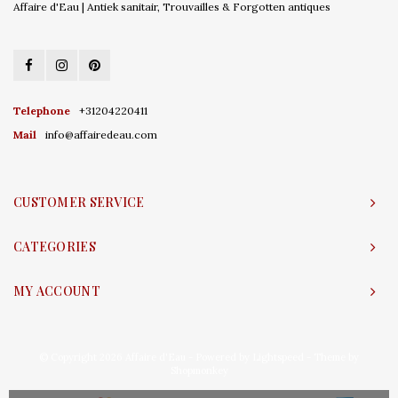
Affaire d'Eau | Antiek sanitair, Trouvailles & Forgotten antiques
Telephone
+31204220411
Mail
info@affairedeau.com
CUSTOMER SERVICE
CATEGORIES
MY ACCOUNT
© Copyright 2026 Affaire d'Eau - Powered by
Lightspeed
- Theme by
Shopmonkey