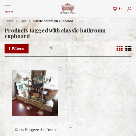
0
MENU
Home
Tags
classic bathroom cupboard
Products tagged with classic bathroom
cupboard
Filters
Glass Etagere Art Deco