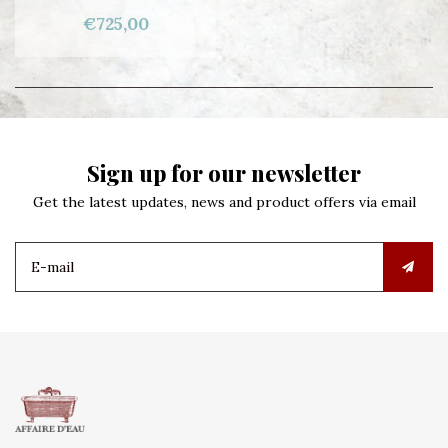
€725,00
Sign up for our newsletter
Get the latest updates, news and product offers via email