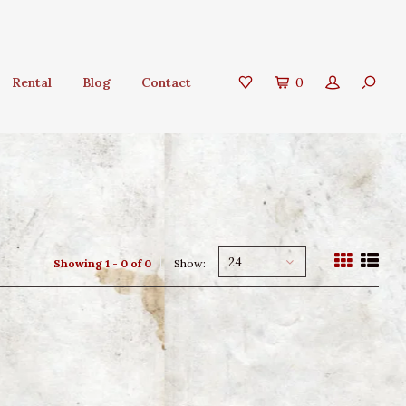
Rental
Blog
Contact
0
24
Showing 1 - 0 of 0
Show: