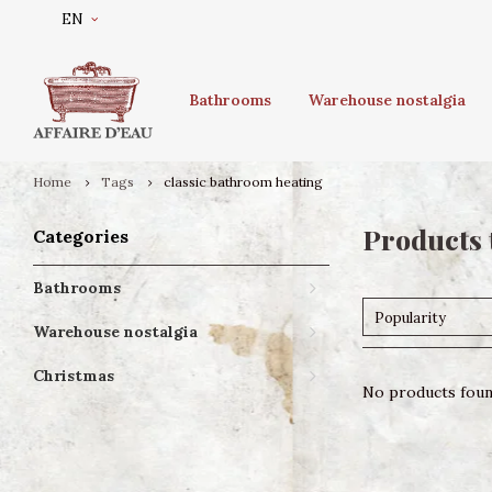
EN
Bathrooms
Warehouse nostalgia
Home
Tags
classic bathroom heating
Products 
Categories
Bathrooms
Popularity
Warehouse nostalgia
Christmas
No products found