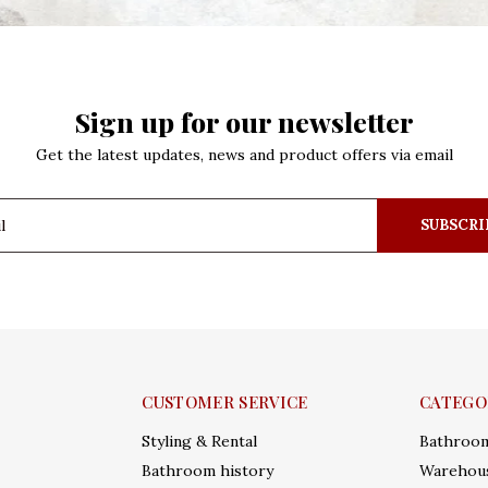
Sign up for our newsletter
Get the latest updates, news and product offers via email
SUBSCRI
CUSTOMER SERVICE
CATEGO
Styling & Rental
Bathroo
Bathroom history
Warehous