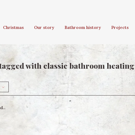
Christmas
Our story
Bathroom history
Projects
tagged with classic bathroom heating
...