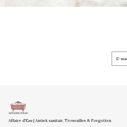
Affaire d'Eau | Antiek sanitair, Trouvailles & Forgotten