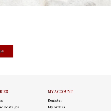
BE
RIES
MY ACCOUNT
ms
Register
e nostalgia
My orders