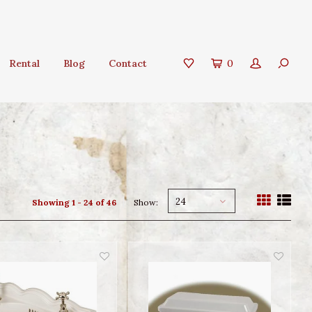
Rental
Blog
Contact
0
24
Showing 1 - 24 of 46
Show: