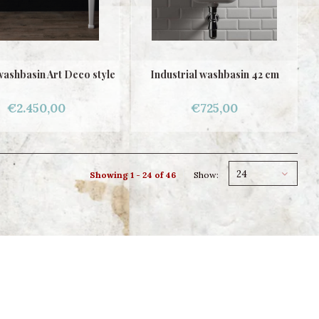
ashbasin Art Deco style
Industrial washbasin 42 cm
€2.450,00
€725,00
24
Showing 1 - 24 of 46
Show: