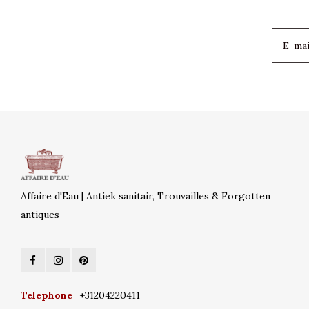
Affaire d'Eau | Antiek sanitair, Trouvailles & Forgotten
antiques
Telephone
+31204220411