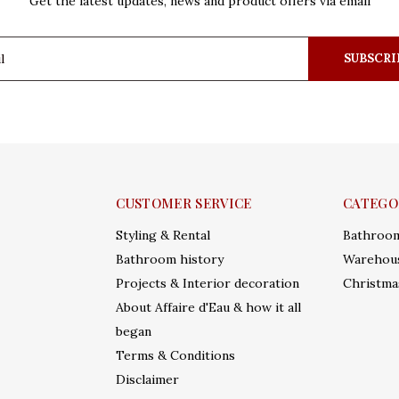
Get the latest updates, news and product offers via email
SUBSCRI
CUSTOMER SERVICE
CATEGO
Styling & Rental
Bathroo
Bathroom history
Warehous
Projects & Interior decoration
Christma
About Affaire d'Eau & how it all
began
Terms & Conditions
Disclaimer