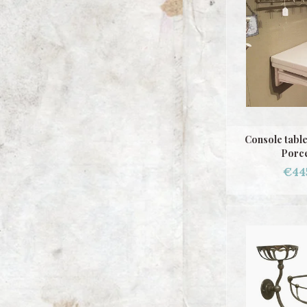
Console tabl
Porce
€44