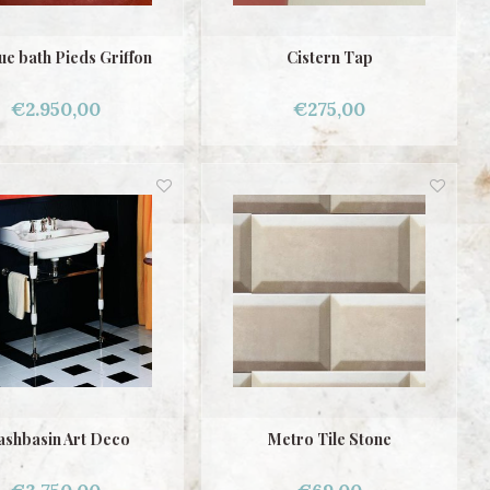
ue bath Pieds Griffon
Cistern Tap
€2.950,00
€275,00
shbasin Art Deco
Metro Tile Stone