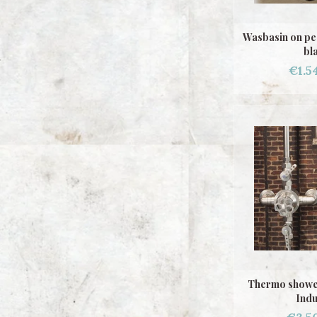
Wasbasin on pe
bl
€1.5
Thermo showe
Indu