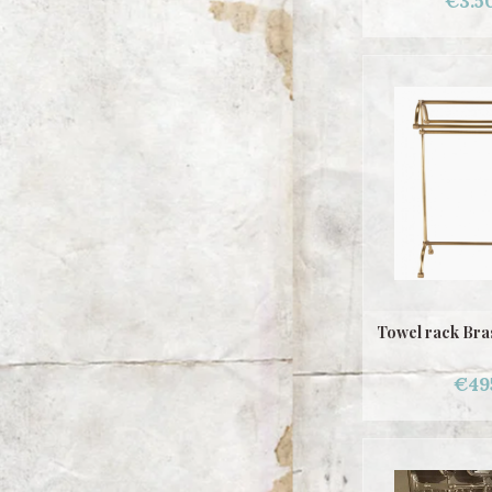
€3.5
Towel rack Bras
€49