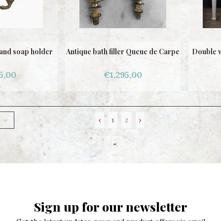
and soap holder
Antique bath filler Queue de Carpe
Double w
5,00
€1.295,00
1
2
Sign up for our newsletter