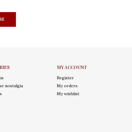
BE
RIES
MY ACCOUNT
ms
Register
e nostalgia
My orders
s
My wishlist