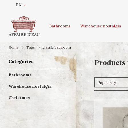
EN
Bathrooms
Warehouse nostalgia
Home
Tags
classic bathroom
Products 
Categories
Bathrooms
Popularity
Warehouse nostalgia
Christmas