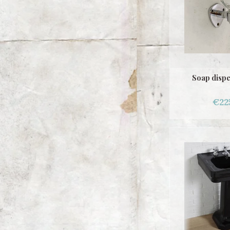
Soap dispe
€22