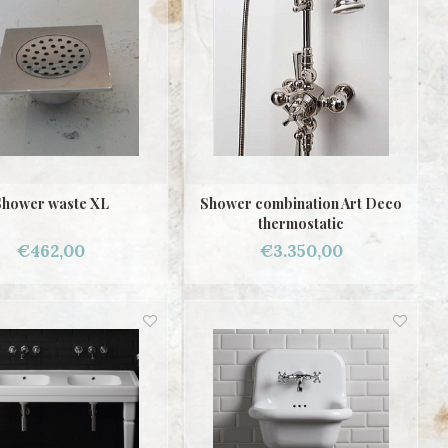
Shower waste XL
Shower combination Art Deco
thermostatic
€462,00
€3.350,00