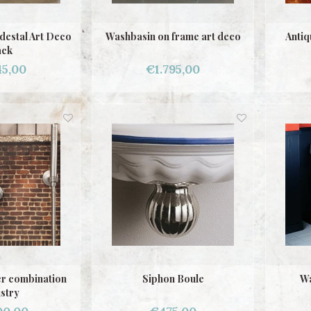
destal Art Deco
Washbasin on frame art deco
Antiq
ack
45,00
€1.795,00
r combination
Siphon Boule
Wa
stry