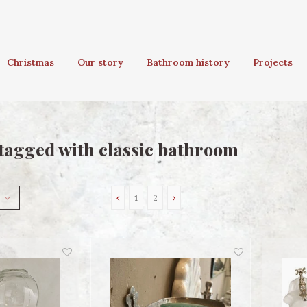
Christmas
Our story
Bathroom history
Projects
tagged with classic bathroom
1
2