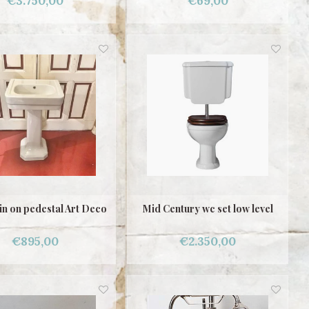
€3.750,00
€69,00
n on pedestal Art Deco
Mid Century wc set low level
€895,00
€2.350,00