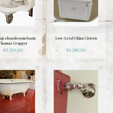
ap cloackroom basin
Low-Level China Cistern
Thomas Crapper
€1.250,00
€1.295,00