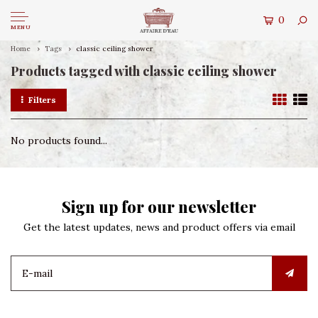
0
MENU
Home
Tags
classic ceiling shower
Products tagged with classic ceiling shower
Filters
No products found...
Sign up for our newsletter
Get the latest updates, news and product offers via email