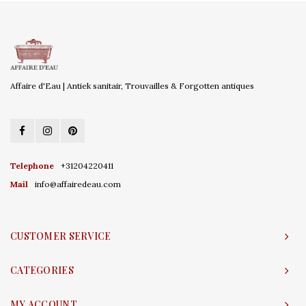
Affaire d'Eau | Antiek sanitair, Trouvailles & Forgotten antiques
Telephone
+31204220411
Mail
info@affairedeau.com
CUSTOMER SERVICE
CATEGORIES
MY ACCOUNT