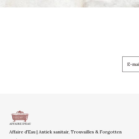
Affaire d'Eau | Antiek sanitair, Trouvailles & Forgotten