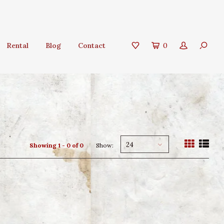
Rental
Blog
Contact
0
24
Showing 1 - 0 of 0
Show: