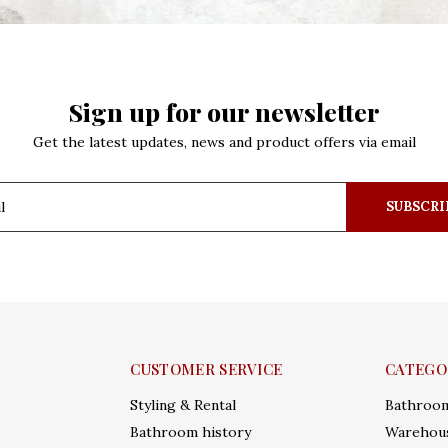
Sign up for our newsletter
Get the latest updates, news and product offers via email
SUBSCRI
CUSTOMER SERVICE
CATEGO
Styling & Rental
Bathroo
Bathroom history
Warehous