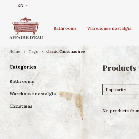
EN
Bathrooms
Warehouse nostalgia
Home
Tags
classic Christmas tree
Products 
Categories
Bathrooms
Popularity
Warehouse nostalgia
Christmas
No products found