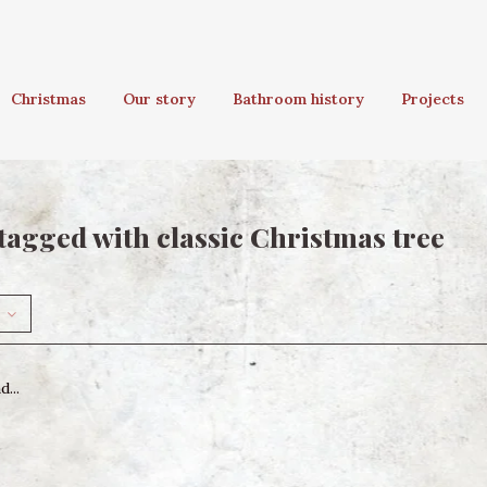
Christmas
Our story
Bathroom history
Projects
tagged with classic Christmas tree
...