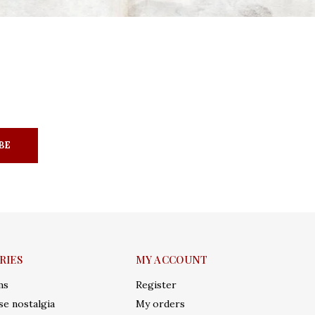
BE
RIES
MY ACCOUNT
ms
Register
e nostalgia
My orders