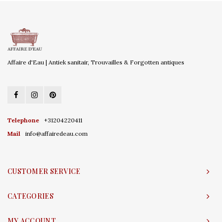
Affaire d'Eau | Antiek sanitair, Trouvailles & Forgotten antiques
Telephone
+31204220411
Mail
info@affairedeau.com
CUSTOMER SERVICE
CATEGORIES
MY ACCOUNT