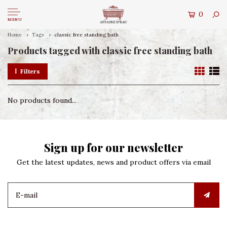
0
MENU
Home
Tags
classic free standing bath
Products tagged with classic free standing bath
Filters
No products found...
Sign up for our newsletter
Get the latest updates, news and product offers via email