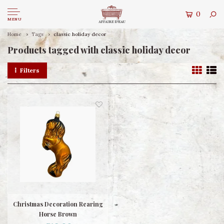
0
MENU
Home
Tags
classic holiday decor
Products tagged with classic holiday decor
Filters
Christmas Decoration Rearing
Horse Brown