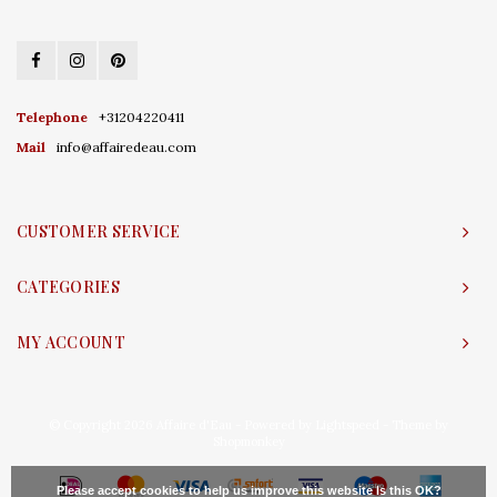
Telephone
+31204220411
Mail
info@affairedeau.com
CUSTOMER SERVICE
CATEGORIES
MY ACCOUNT
© Copyright 2026 Affaire d'Eau - Powered by
Lightspeed
- Theme by
Shopmonkey
Please accept cookies to help us improve this website Is this OK?