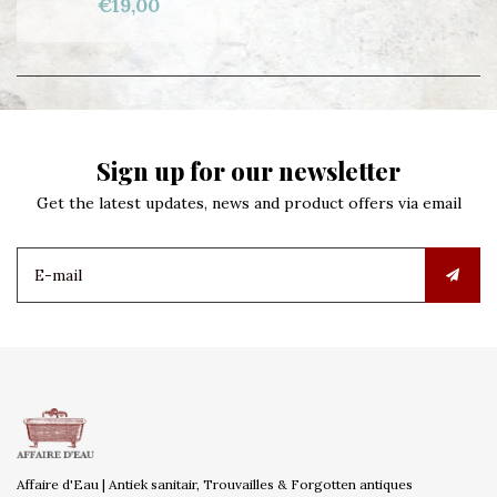
€19,00
Sign up for our newsletter
Get the latest updates, news and product offers via email
Affaire d'Eau | Antiek sanitair, Trouvailles & Forgotten antiques