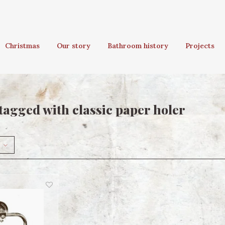
Christmas
Our story
Bathroom history
Projects
tagged with classic paper holer