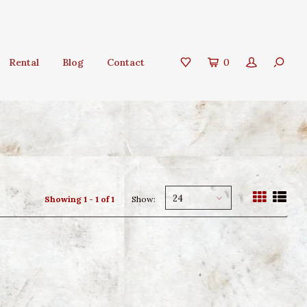
Rental
Blog
Contact
0
24
Showing 1 - 1 of 1
Show: