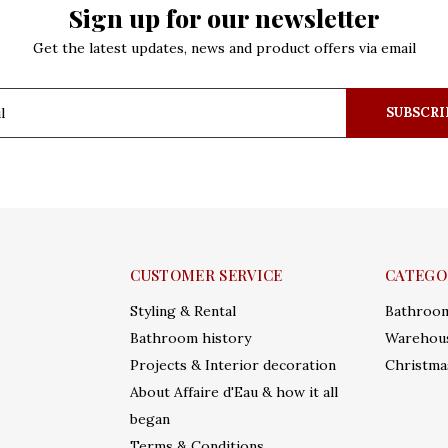
Sign up for our newsletter
Get the latest updates, news and product offers via email
SUBSCRI
CUSTOMER SERVICE
CATEGO
Styling & Rental
Bathroo
Bathroom history
Warehous
Projects & Interior decoration
Christma
About Affaire d'Eau & how it all
began
Terms & Conditions