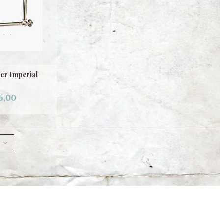
er Imperial
5,00