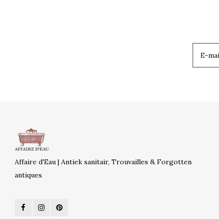
Affaire d'Eau | Antiek sanitair, Trouvailles & Forgotten
antiques