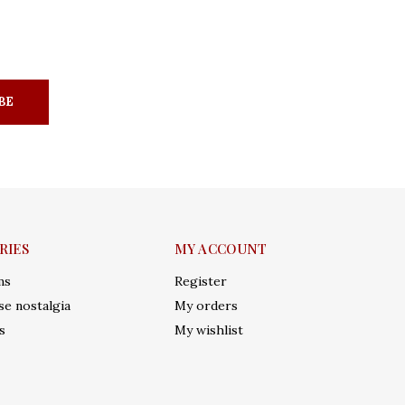
BE
RIES
MY ACCOUNT
ms
Register
e nostalgia
My orders
s
My wishlist