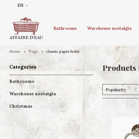
EN
Bathrooms
Warehouse nostalgia
Home
Tags
classic paper holer
Products 
Categories
Bathrooms
Popularity
Warehouse nostalgia
Christmas