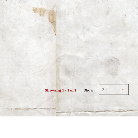
24
Showing 1 - 1 of 1
Show: