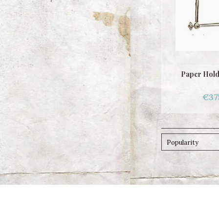
Paper Hold
€37
Popularity