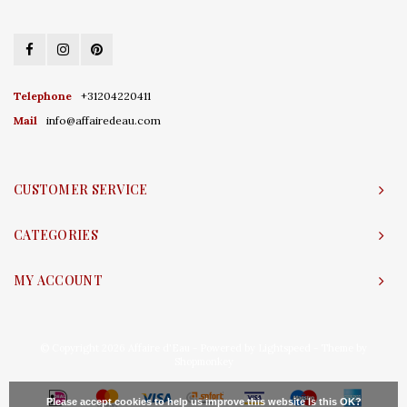
Telephone
+31204220411
Mail
info@affairedeau.com
CUSTOMER SERVICE
CATEGORIES
MY ACCOUNT
© Copyright 2026 Affaire d'Eau - Powered by
Lightspeed
- Theme by
Shopmonkey
Please accept cookies to help us improve this website Is this OK?