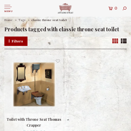
0
MENU
Home
Tags
classic throne seat toilet
Products tagged with classic throne seat toilet
Filters
Toilet with Throne Seat Thomas
Crapper