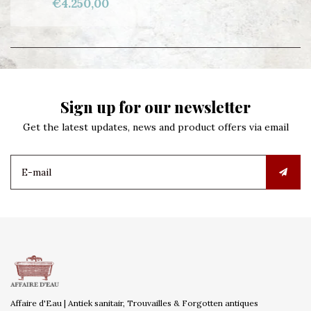
€4.250,00
Sign up for our newsletter
Get the latest updates, news and product offers via email
Affaire d'Eau | Antiek sanitair, Trouvailles & Forgotten antiques