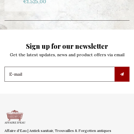
€1.525,00
Sign up for our newsletter
Get the latest updates, news and product offers via email
Affaire d'Eau | Antiek sanitair, Trouvailles & Forgotten antiques