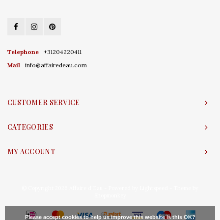
Telephone
+31204220411
Mail
info@affairedeau.com
CUSTOMER SERVICE
CATEGORIES
MY ACCOUNT
© Copyright 2026 Affaire d'Eau - Powered by
Lightspeed
- Theme by
Shopmonkey
Please accept cookies to help us improve this website Is this OK?