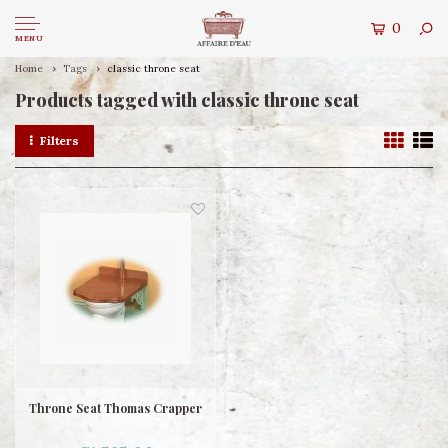
0
MENU
Home
Tags
classic throne seat
Products tagged with classic throne seat
Filters
Throne Seat Thomas Crapper