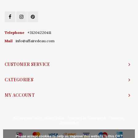
Telephone
+31204220411
Mail
info@affairedeau.com
CUSTOMER SERVICE
CATEGORIES
MY ACCOUNT
© Copyright 2026 Affaire d'Eau - Powered by
Lightspeed
- Theme by
Shopmonkey
Please accept cookies to help us improve this website Is this OK?