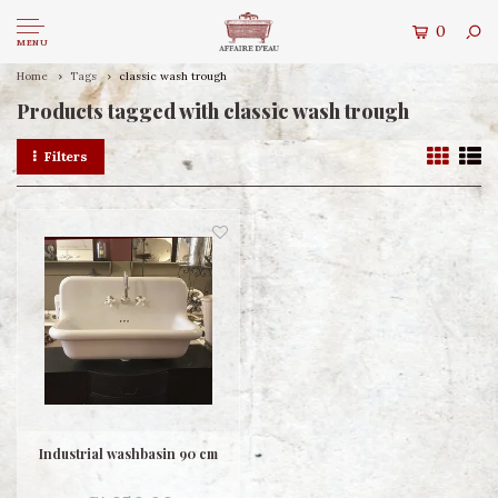
0
MENU
Home
Tags
classic wash trough
Products tagged with classic wash trough
Filters
Industrial washbasin 90 cm