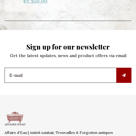
€1.350,00
Sign up for our newsletter
Get the latest updates, news and product offers via email
Affaire d'Eau | Antiek sanitair, Trouvailles & Forgotten antiques