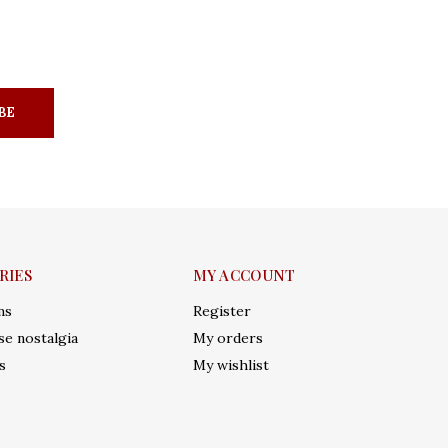
BE
RIES
MY ACCOUNT
ms
Register
e nostalgia
My orders
s
My wishlist