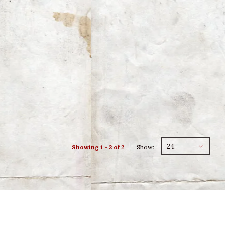
24
Showing 1 - 2 of 2
Show: