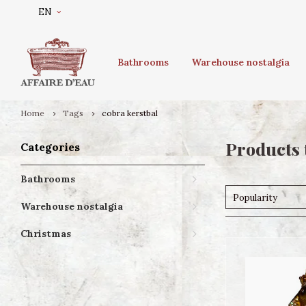
EN
Bathrooms
Warehouse nostalgia
Home
Tags
cobra kerstbal
Products 
Categories
Bathrooms
Popularity
Warehouse nostalgia
Christmas