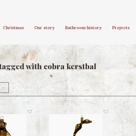
Christmas
Our story
Bathroom history
Projects
tagged with cobra kerstbal