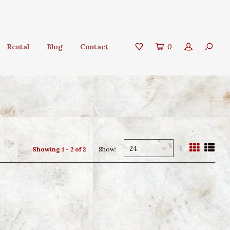
Rental
Blog
Contact
0
24
Showing 1 - 2 of 2
Show: