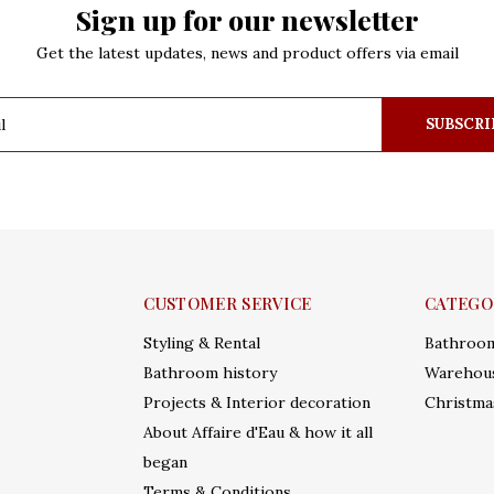
Sign up for our newsletter
Get the latest updates, news and product offers via email
SUBSCRI
CUSTOMER SERVICE
CATEGO
Styling & Rental
Bathroo
Bathroom history
Warehous
Projects & Interior decoration
Christma
About Affaire d'Eau & how it all
began
Terms & Conditions