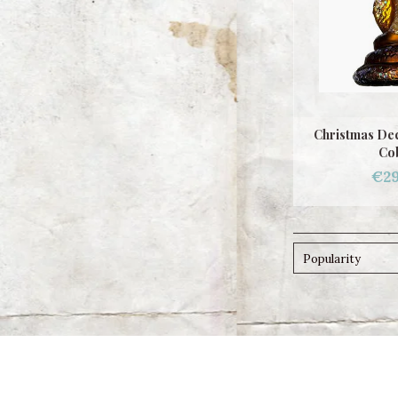
Christmas Dec
Co
€29
Popularity