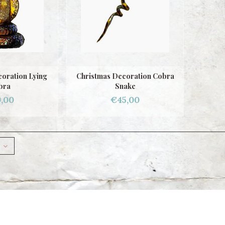
oration Lying
Christmas Decoration Cobra
bra
Snake
,00
€45,00