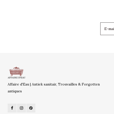
Affaire d'Eau | Antiek sanitair, Trouvailles & Forgotten
antiques