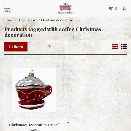
0
MENU
Home
Tags
coffee Christmas decoration
Products tagged with coffee Christmas
decoration
Filters
Christmas Decoration Cup of
Coffee