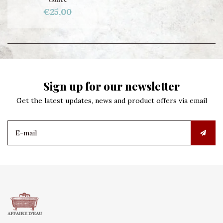
€25,00
Sign up for our newsletter
Get the latest updates, news and product offers via email