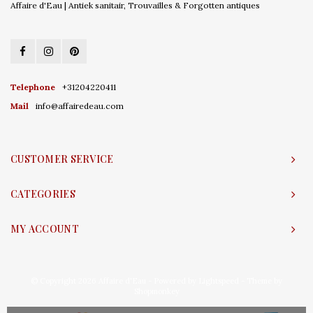
Affaire d'Eau | Antiek sanitair, Trouvailles & Forgotten antiques
Telephone
+31204220411
Mail
info@affairedeau.com
CUSTOMER SERVICE
CATEGORIES
MY ACCOUNT
© Copyright 2026 Affaire d'Eau - Powered by
Lightspeed
- Theme by
Shopmonkey