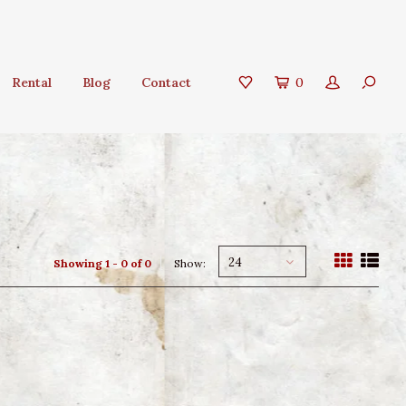
Rental
Blog
Contact
0
24
Showing 1 - 0 of 0
Show: