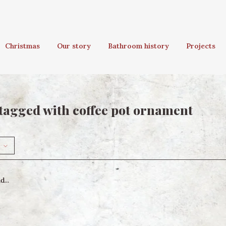
Christmas
Our story
Bathroom history
Projects
tagged with coffee pot ornament
...