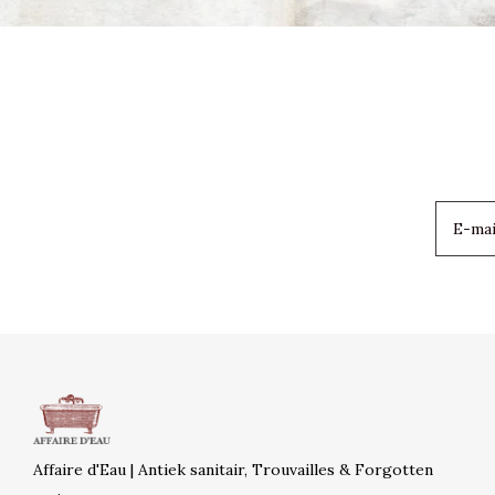
Affaire d'Eau | Antiek sanitair, Trouvailles & Forgotten