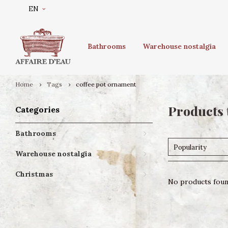
EN
Bathrooms
Warehouse nostalgia
Home
Tags
coffee pot ornament
Products 
Categories
Bathrooms
Popularity
Warehouse nostalgia
Christmas
No products found