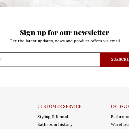
Sign up for our newsletter
Get the latest updates, news and product offers via email
SUBSCRI
CUSTOMER SERVICE
CATEGO
Styling & Rental
Bathroo
Bathroom history
Warehous