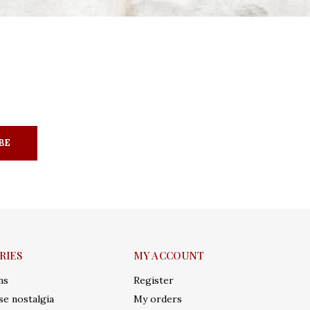
BE
RIES
MY ACCOUNT
ms
Register
e nostalgia
My orders