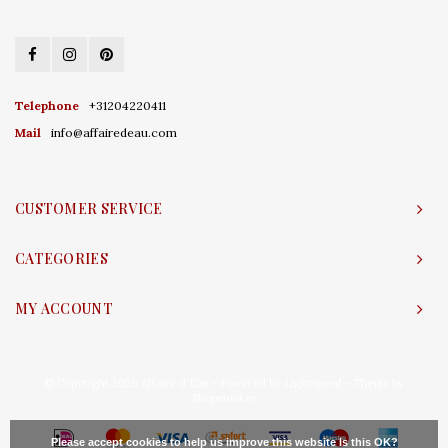
Telephone
+31204220411
Mail
info@affairedeau.com
CUSTOMER SERVICE
CATEGORIES
MY ACCOUNT
© Copyright 2026 Affaire d'Eau - Powered by
Lightspeed
- Theme by
Shopmonkey
Please accept cookies to help us improve this website Is this OK?