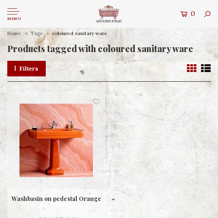
0
MENU
Home
Tags
coloured sanitary ware
Products tagged with coloured sanitary ware
Filters
Washbasin on pedestal Orange