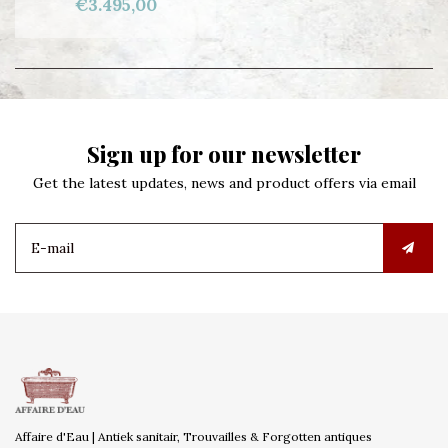
€3.495,00
Sign up for our newsletter
Get the latest updates, news and product offers via email
Affaire d'Eau | Antiek sanitair, Trouvailles & Forgotten antiques