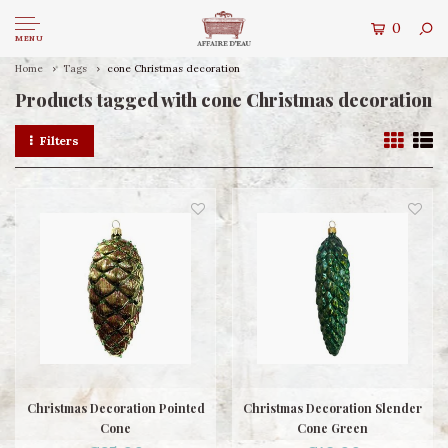
0
MENU
Home
Tags
cone Christmas decoration
Products tagged with cone Christmas decoration
Filters
Christmas Decoration Pointed
Christmas Decoration Slender
Cone
Cone Green