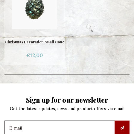
Christmas Decoration Small Cone
€12,00
Sign up for our newsletter
Get the latest updates, news and product offers via email