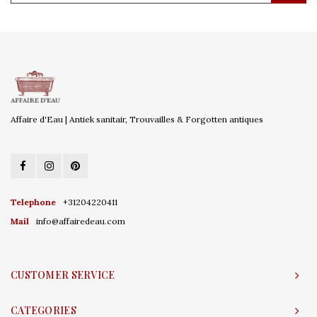
Affaire d'Eau | Antiek sanitair, Trouvailles & Forgotten antiques
Telephone
+31204220411
Mail
info@affairedeau.com
CUSTOMER SERVICE
CATEGORIES