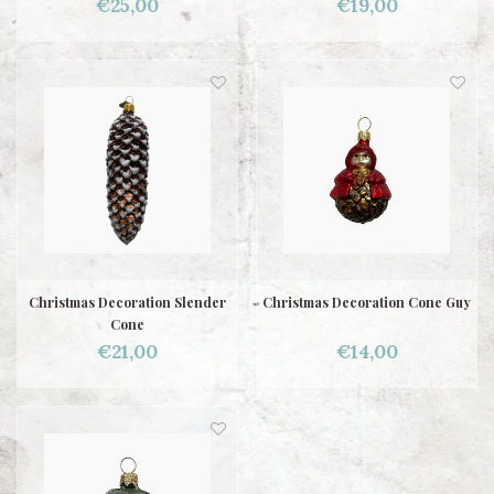
€25,00
€19,00
Christmas Decoration Slender
Christmas Decoration Cone Guy
Cone
€21,00
€14,00